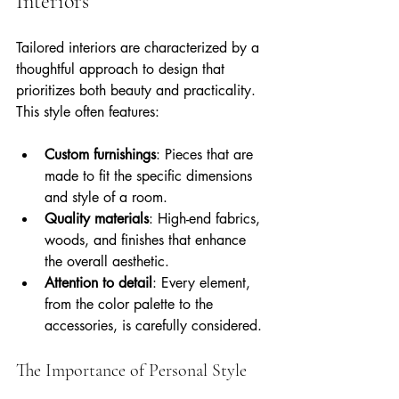
Interiors
Tailored interiors are characterized by a 
thoughtful approach to design that 
prioritizes both beauty and practicality. 
This style often features:
Custom furnishings
: Pieces that are 
made to fit the specific dimensions 
and style of a room.
Quality materials
: High-end fabrics, 
woods, and finishes that enhance 
the overall aesthetic.
Attention to detail
: Every element, 
from the color palette to the 
accessories, is carefully considered.
The Importance of Personal Style