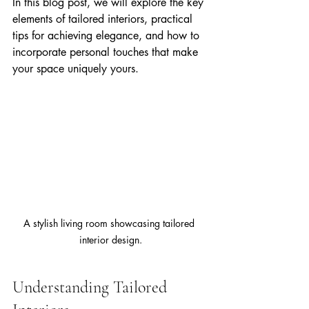
In this blog post, we will explore the key 
elements of tailored interiors, practical 
tips for achieving elegance, and how to 
incorporate personal touches that make 
your space uniquely yours.
A stylish living room showcasing tailored 
interior design.
Understanding Tailored 