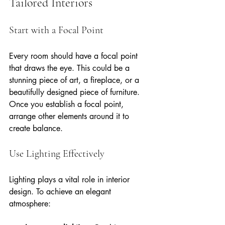
Tailored Interiors
Start with a Focal Point
Every room should have a focal point 
that draws the eye. This could be a 
stunning piece of art, a fireplace, or a 
beautifully designed piece of furniture. 
Once you establish a focal point, 
arrange other elements around it to 
create balance.
Use Lighting Effectively
Lighting plays a vital role in interior 
design. To achieve an elegant 
atmosphere: