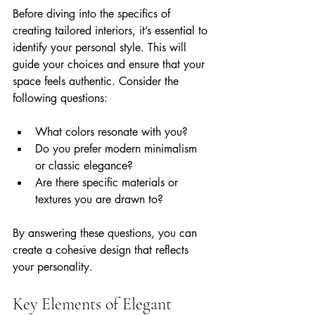
Before diving into the specifics of 
creating tailored interiors, it’s essential to 
identify your personal style. This will 
guide your choices and ensure that your 
space feels authentic. Consider the 
following questions:
What colors resonate with you?
Do you prefer modern minimalism 
or classic elegance?
Are there specific materials or 
textures you are drawn to?
By answering these questions, you can 
create a cohesive design that reflects 
your personality.
Key Elements of Elegant 