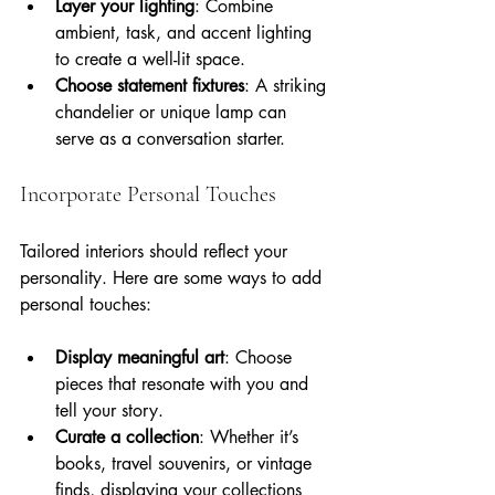
Layer your lighting
: Combine 
ambient, task, and accent lighting 
to create a well-lit space.
Choose statement fixtures
: A striking 
chandelier or unique lamp can 
serve as a conversation starter.
Incorporate Personal Touches
Tailored interiors should reflect your 
personality. Here are some ways to add 
personal touches:
Display meaningful art
: Choose 
pieces that resonate with you and 
tell your story.
Curate a collection
: Whether it’s 
books, travel souvenirs, or vintage 
finds, displaying your collections 