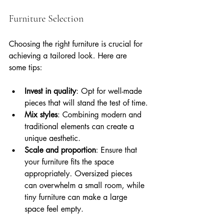
Furniture Selection
Choosing the right furniture is crucial for 
achieving a tailored look. Here are 
some tips:
Invest in quality
: Opt for well-made 
pieces that will stand the test of time.
Mix styles
: Combining modern and 
traditional elements can create a 
unique aesthetic.
Scale and proportion
: Ensure that 
your furniture fits the space 
appropriately. Oversized pieces 
can overwhelm a small room, while 
tiny furniture can make a large 
space feel empty.