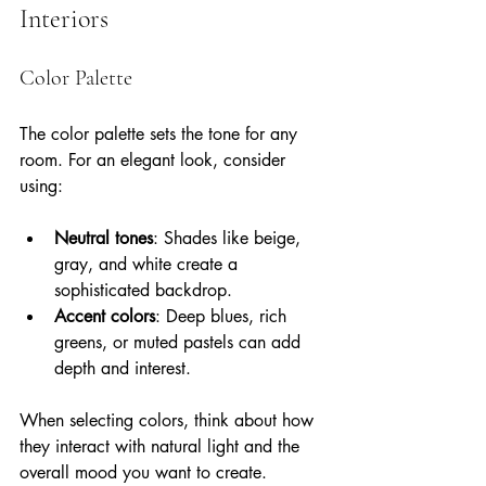
Interiors
Color Palette
The color palette sets the tone for any 
room. For an elegant look, consider 
using:
Neutral tones
: Shades like beige, 
gray, and white create a 
sophisticated backdrop.
Accent colors
: Deep blues, rich 
greens, or muted pastels can add 
depth and interest.
When selecting colors, think about how 
they interact with natural light and the 
overall mood you want to create.