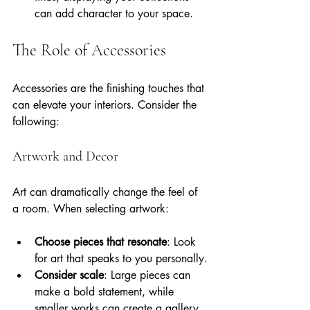
can add character to your space.
The Role of Accessories
Accessories are the finishing touches that 
can elevate your interiors. Consider the 
following:
Artwork and Decor
Art can dramatically change the feel of 
a room. When selecting artwork:
Choose pieces that resonate
: Look 
for art that speaks to you personally.
Consider scale
: Large pieces can 
make a bold statement, while 
smaller works can create a gallery 