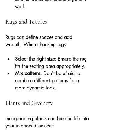
wall.
Rugs and Textiles
Rugs can define spaces and add 
warmth. When choosing rugs:
Select the right size
: Ensure the rug 
fits the seating area appropriately.
Mix patterns
: Don’t be afraid to 
combine different patterns for a 
more dynamic look.
Plants and Greenery
Incorporating plants can breathe life into 
your interiors. Consider: