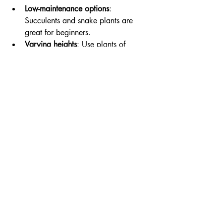
Low-maintenance options
: 
Succulents and snake plants are 
great for beginners.
Varying heights
: Use plants of 
different heights to create visual 
interest.
Conclusion
Creating elegant, tailored interiors is a 
rewarding journey that allows you to 
express your personal style while 
enhancing the functionality of your 
space. By focusing on key elements such 
as color, furniture selection, and 
accessories, you can transform any room 
into a beautiful sanctuary. Remember to 
incorporate personal touches that reflect 