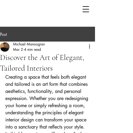
Post
Michael Manoogian
Mar 2
4 min read
Discover the Art of Elegant,
Tailored Interiors
Creating a space that feels both elegant 
and tailored is an art form that combines 
aesthetics, functionality, and personal 
expression. Whether you are redesigning 
your home or simply refreshing a room, 
understanding the principles of elegant 
interior design can transform your space 
into a sanctuary that reflects your style. 