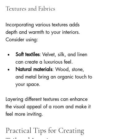
Textures and Fabrics
Incorporating various textures adds 
depth and warmth to your interiors. 
Consider using:
Soft textiles
: Velvet, silk, and linen 
can create a luxurious feel.
Natural materials
: Wood, stone, 
and metal bring an organic touch to 
your space.
Layering different textures can enhance 
the visual appeal of a room and make it 
feel more inviting.
Practical Tips for Creating 